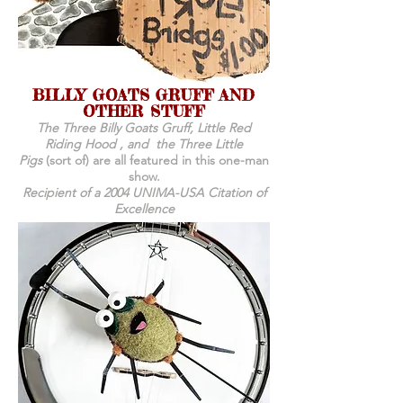
BILLY GOATS GRUFF AND
OTHER STUFF
The Three Billy Goats Gruff, Little Red
Riding Hood , and the Three Little
Pigs
(sort of) are all featured in this one-man
show.
Recipient of a 2004 UNIMA-USA Citation of
Excellence