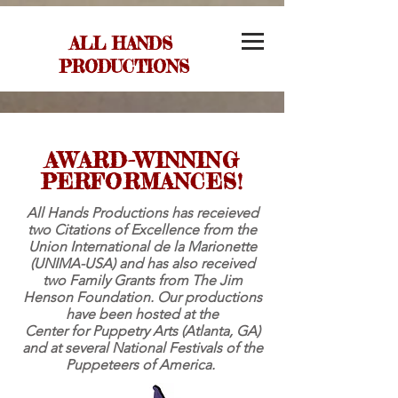
ALL HANDS
PRODUCTIONS
AWARD-WINNING
PERFORMANCES!
All Hands Productions has receieved
two Citations of Excellence from the
Union International de la Marionette
(UNIMA-USA) and has also received
two Family Grants from The Jim
Henson Foundation. Our productions
have been hosted at the
Center for Puppetry Arts (Atlanta, GA)
and at several National Festivals of the
Puppeteers of America.