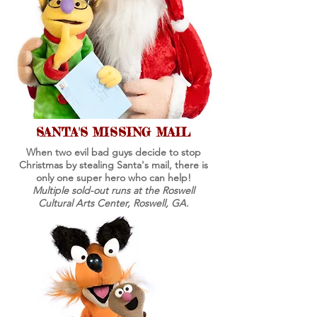
SANTA'S MISSING MAIL
When two evil bad guys decide to stop
Christmas by stealing Santa's mail, there is
only one super hero who can help!
Multiple sold-out runs at the Roswell
Cultural Arts Center, Roswell, GA.