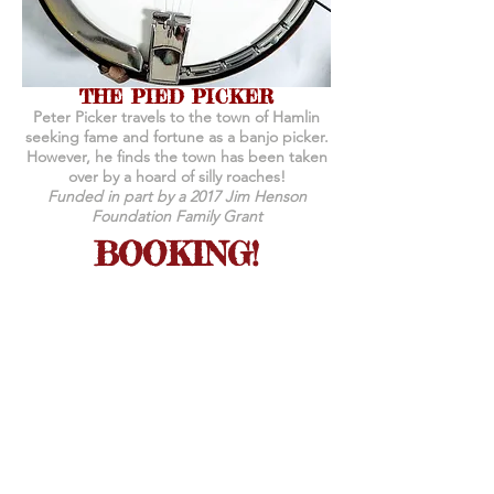
THE PIED PICKER
Peter Picker travels to the town of Hamlin
seeking fame and fortune as a banjo picker.
However, he finds the town has been taken
over by a hoard of silly roaches!
Funded in part by a 2017 Jim Henson
Foundation Family Grant
BOOKING!
Shows are 45-50 minutes and include a
demonstration following each show.
Set up time is 1 hour and strike time is 45
minutes.
We provide all necessary equipment but
require access to power.
Our stage needs a space of 10' x 10' x 10',