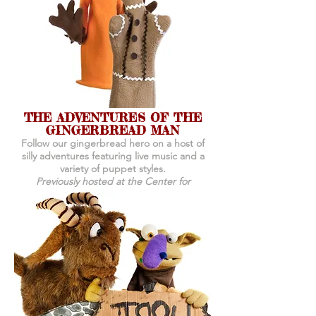
THE ADVENTURES OF THE
GINGERBREAD MAN
Follow our gingerbread hero on a host of
silly adventures featuring live music and a
variety of puppet styles.
Previously hosted at the Center for
Puppetry Arts, Atlanta, GA.