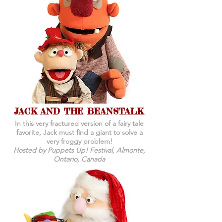
JACK AND THE BEANSTALK
In this very fractured version of a fairy tale
favorite, Jack must find a giant to solve a
very froggy problem!
Hosted by Puppets Up! Festival, Almonte,
Ontario, Canada