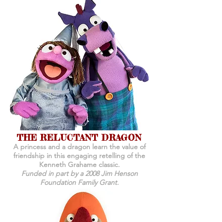
THE RELUCTANT DRAGON
A princess and a dragon learn the value of
friendship in this engaging retelling of the
Kenneth Grahame classic.
Funded in part by a 2008 Jim Henson
Foundation Family Grant.