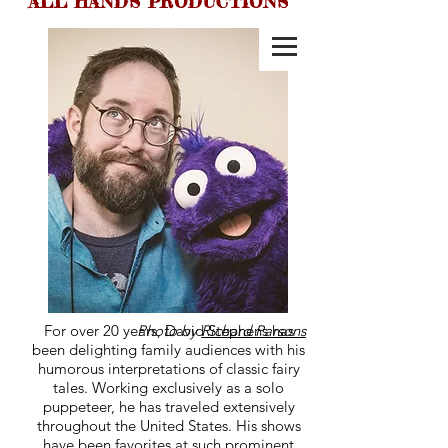
ALL HANDS PRODUCTIONS
ALL HANDS
PRODUCTIONS
For over 20 years, David Stephens has
Photo by
Richard Parsons
been delighting family audiences with his
humorous interpretations of classic fairy
tales. Working exclusively as a solo
puppeteer, he has traveled extensively
throughout the United States. His shows
have been favorites at such prominent