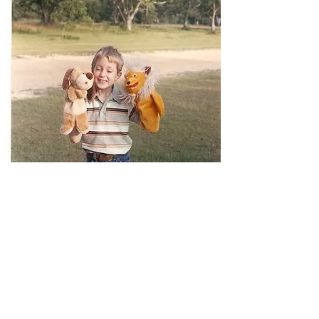
David Stephens, age 7.