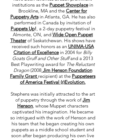
institutions as the
Puppet Showplace
in
Brookline, MA and the
Center for
Puppetry Arts
in Atlanta, GA. He has also
performed in Canada by invitation of
Puppets Up
!
, a 2-day puppetry festival in
Almonte, ON, and
Wide Open Puppet
Theater
of Saskatchewan. His shows have
received such honors as an
UNIMA-USA
Citation of Excellence
in 2004 for
Billy
Goats Gruff and Other Stuff
and a 2013
Best Playwriting award for
The Reluctant
Dragon
(2008
Jim Henson Foundation
Family Grant
recipient) at the
Puppeteers
of America Festival (r)Evolution.
Stephens was initially attracted to the art
of puppetry through the work of
Jim
Henson
, whose Muppet characters
captivated his imagination. He became
so intrigued with the work of Henson and
his team that he began creating his own
puppets as a middle school student and
soon after began producing his own live