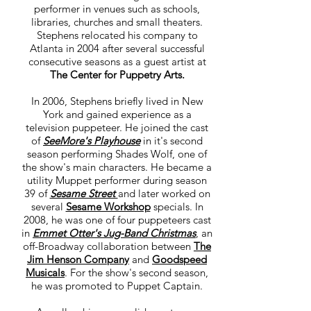
performer in venues such as schools,
libraries, churches and small theaters.
Stephens relocated his company to
Atlanta in 2004 after several successful
consecutive seasons as a guest artist at
The Center for Puppetry Arts.
In 2006, Stephens briefly lived in New
York and gained experience as a
television puppeteer. He joined the cast
of
SeeMore's Playhouse
in it's second
season performing Shades Wolf, one of
the show's main characters. He became a
utility Muppet performer during season
39 of
Sesame Street
and later worked on
several
Sesame Workshop
specials. In
2008, he was one of four puppeteers cast
in
Emmet Otter's Jug-Band Christmas
, an
off-Broadway collaboration between
The
Jim Henson Company
and
Goodspeed
Musicals
. For the show's second season,
he was promoted to Puppet Captain.