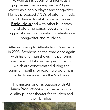
As well as his accomplishments as a
puppeteer, he has enjoyed a 20 year
career as a banjo player and songwriter.
He has produced 7 CDs of original music
and plays in local Atlanta venues as
Banjolicious
and with other bluegrass
and old-time bands. Several of his
puppet shows incorporate his talents as a
songwriter and musician.
After returning to Atlanta from New York
in 2008, Stephens hit the road once again
with his one-man shows. He performs
well over 100 shows per year, most of
which are concentrated during the
summer months for reading programs in
public libraries across the Southeast.
His mission and his passion with
All
Hands Productions
is to create original,
quality puppet theater for children and
their families.