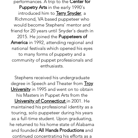
performances. A trip to the
Center for
Puppetry Arts
in the early 1990's
introduced him to
Terry Snyder
, a
Richmond, VA based puppeteer who
would become Stephens' mentor and
friend for 20 years until Snyder's death in
2015. He joined the
Puppeteers of
America
in 1992, attending regional and
national festivals which opened his eyes
to many forms of puppetry and a
community of puppet professionals and
enthusiasts.
Stephens received his undergraduate
degree in Speech and Theater from
Troy
University
in 1995 and went on to obtain
his Masters in Puppet Arts from the
University of Connecticut
in 2001. He
maintained his professional identity as a
touring, solo puppeteer during his years
as a full-time student. Upon graduating,
he returned to his home state of Alabama
and founded
All Hands Productions
and
continued concentrating his efforts as a