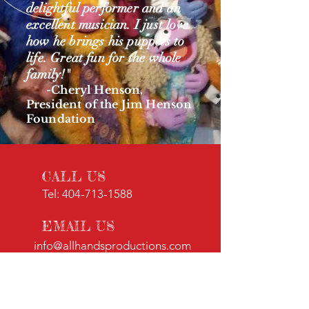
delightful performer and an
excellent musician. I just love
how he brings his puppets to
life. Great fun for the whole
family!"
-
Cheryl Henson,
President of the Jim Henson
Foundation
CALL US
Tel:
404-713-1588
EMAIL US
info@allhandsproductions.com