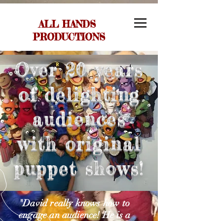
ALL HANDS
PRODUCTIONS
Over 20 years
of delighting
audiences
with original
puppet shows!
"David really knows how to
engage an audience! He is a